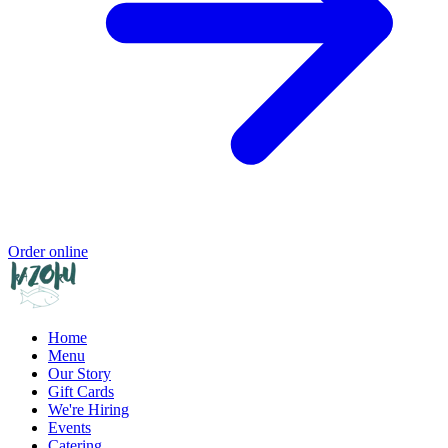
Order online
Home
Menu
Our Story
Gift Cards
We're Hiring
Events
Catering