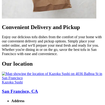
Convenient Delivery and Pickup
Enjoy our delicious tofu dishes from the comfort of your home with
our convenient delivery and pickup options. Simply place your
order online, and we'll prepare your meal fresh and ready for you.
Whether you're dining in or on the go, savor the best tofu in San
Francisco with ease and convenience.
Our location
Kazoku Sushi
San Francisco, CA
Address