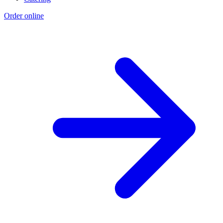
Order online