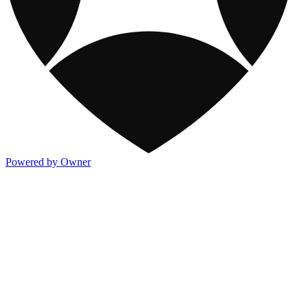
Powered by Owner