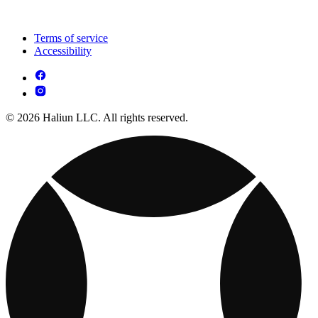
Terms of service
Accessibility
© 2026 Haliun LLC. All rights reserved.