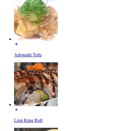
Adegashi Tofu
Lion King Roll