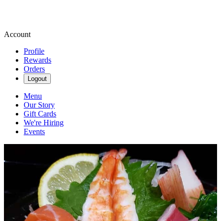
Account
Profile
Rewards
Orders
Logout
Menu
Our Story
Gift Cards
We're Hiring
Events