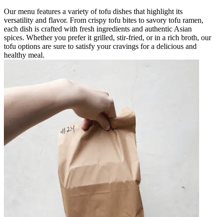
Our menu features a variety of tofu dishes that highlight its
versatility and flavor. From crispy tofu bites to savory tofu ramen,
each dish is crafted with fresh ingredients and authentic Asian
spices. Whether you prefer it grilled, stir-fried, or in a rich broth, our
tofu options are sure to satisfy your cravings for a delicious and
healthy meal.