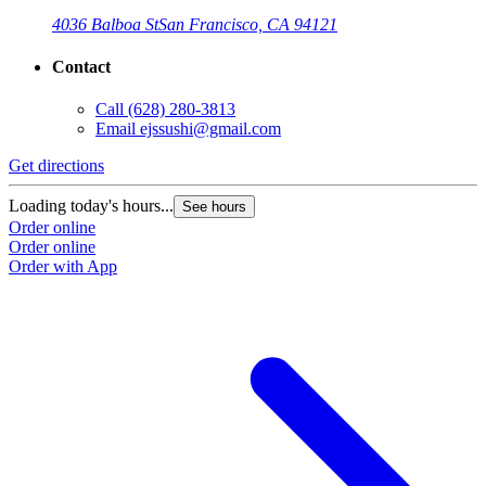
4036 Balboa St
San Francisco, CA 94121
Contact
Call
(628) 280-3813
Email
ejssushi@gmail.com
Get directions
Loading today's hours...
See hours
Order online
Order online
Order with App