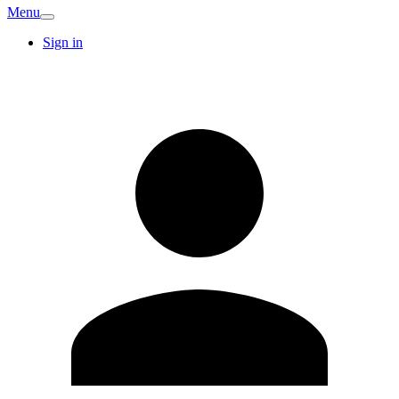
Menu
Sign in