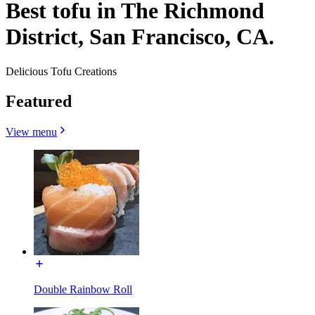
Best tofu in The Richmond
District, San Francisco, CA.
Delicious Tofu Creations
Featured
View menu
Double Rainbow Roll