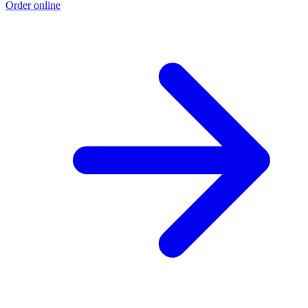
Order online