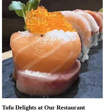
Tofu Delights at Our Restaurant