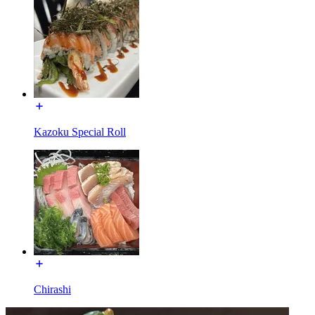
Kazoku Special Roll
Chirashi