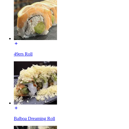
49ers Roll
Balboa Dreaming Roll