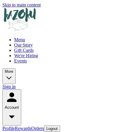
Skip to main content
Menu
Our Story
Gift Cards
We're Hiring
Events
More
Sign in
Account
Profile
Rewards
Orders
Logout