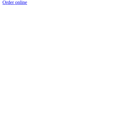
Order online