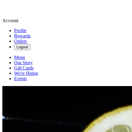
Account
Profile
Rewards
Orders
Logout
Menu
Our Story
Gift Cards
We're Hiring
Events