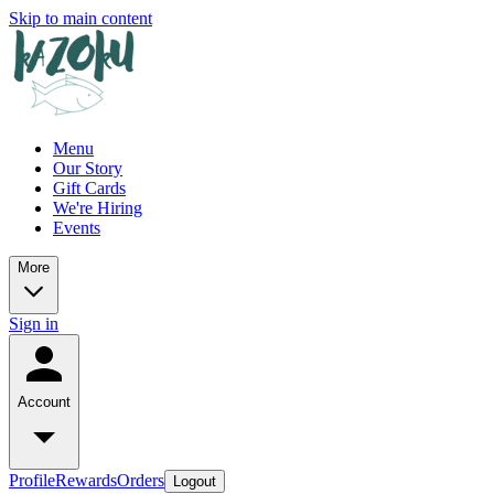
Skip to main content
Menu
Our Story
Gift Cards
We're Hiring
Events
More
Sign in
Account
Profile
Rewards
Orders
Logout