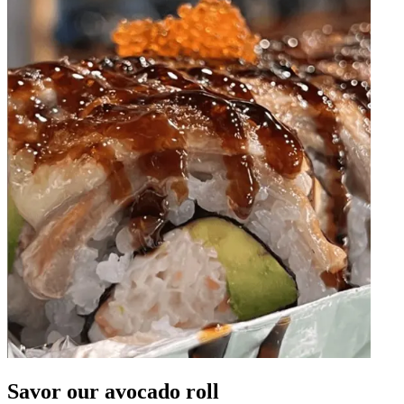
Savor our avocado roll