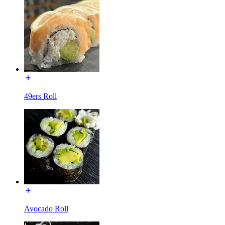
49ers Roll
Avocado Roll