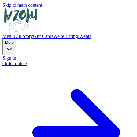
Skip to main content
Menu
Our Story
Gift Cards
We're Hiring
Events
More
Sign in
Order online