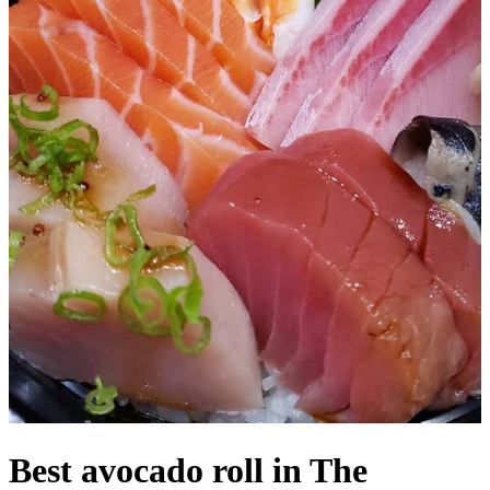
Best avocado roll in The