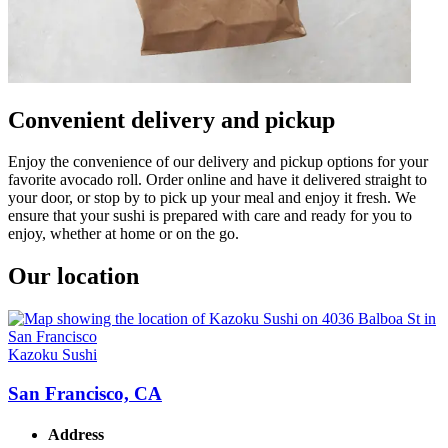
Convenient delivery and pickup
Enjoy the convenience of our delivery and pickup options for your
favorite avocado roll. Order online and have it delivered straight to
your door, or stop by to pick up your meal and enjoy it fresh. We
ensure that your sushi is prepared with care and ready for you to
enjoy, whether at home or on the go.
Our location
Kazoku Sushi
San Francisco, CA
Address