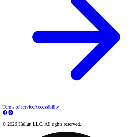
Terms of service
Accessibility
© 2026 Haliun LLC. All rights reserved.