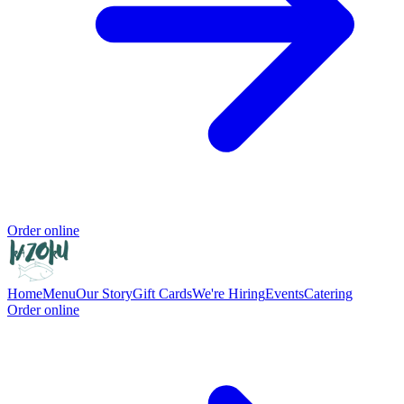
Order online
Home
Menu
Our Story
Gift Cards
We're Hiring
Events
Catering
Order online