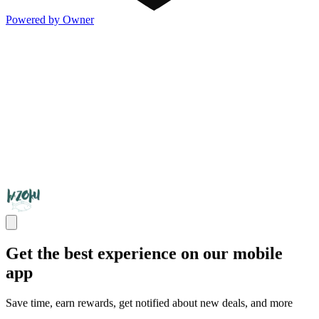
Powered by Owner
Get the best experience on our mobile
app
Save time, earn rewards, get notified about new deals, and more