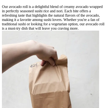
Our avocado roll is a delightful blend of creamy avocado wrapped
in perfectly seasoned sushi rice and nori. Each bite offers a
refreshing taste that highlights the natural flavors of the avocado,
making it a favorite among sushi lovers. Whether you're a fan of
traditional sushi or looking for a vegetarian option, our avocado roll
is a must-try dish that will leave you craving more.