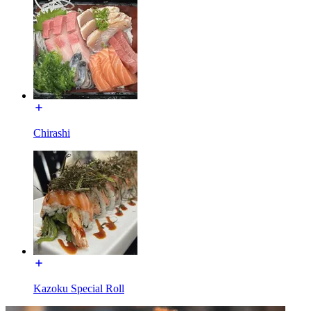
Chirashi
Kazoku Special Roll