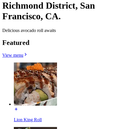
Richmond District, San
Francisco, CA.
Delicious avocado roll awaits
Featured
View menu
Lion King Roll