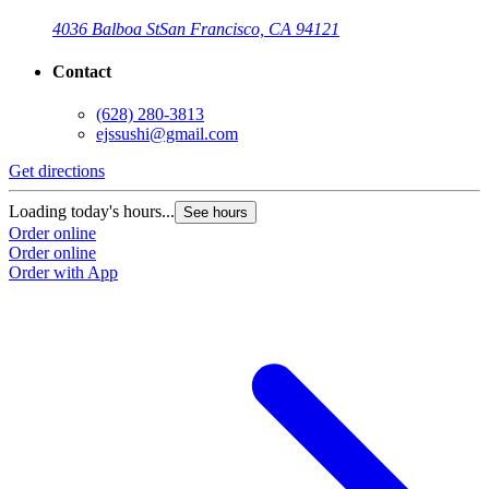
4036 Balboa St
San Francisco, CA 94121
Contact
(628) 280-3813
ejssushi@gmail.com
Get directions
Loading today's hours...
See hours
Order online
Order online
Order with App