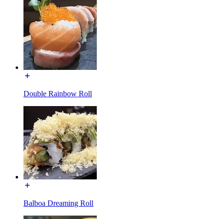
Double Rainbow Roll
Balboa Dreaming Roll