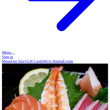
Menu
Sign in
Menu
Our Story
Gift Cards
We're Hiring
Events