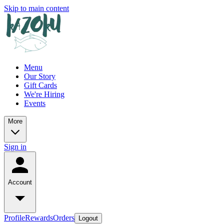
Skip to main content
Menu
Our Story
Gift Cards
We're Hiring
Events
More
Sign in
Account
Profile
Rewards
Orders
Logout