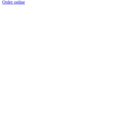
Order online