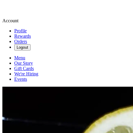
Account
Profile
Rewards
Orders
Logout
Menu
Our Story
Gift Cards
We're Hiring
Events